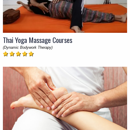
Thai Yoga Massage Courses
(Dynamic Bodywork Therapy)