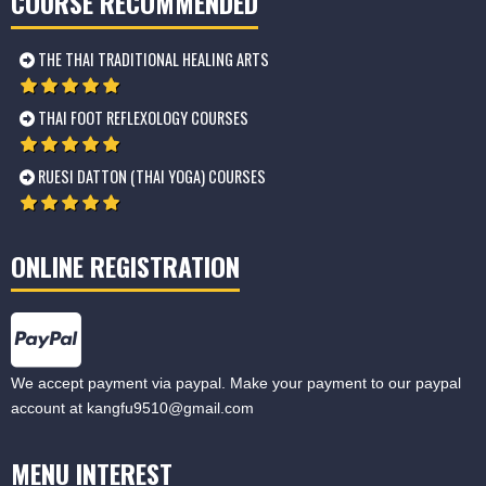
COURSE RECOMMENDED
THE THAI TRADITIONAL HEALING ARTS
THAI FOOT REFLEXOLOGY COURSES
RUESI DATTON (THAI YOGA) COURSES
ONLINE REGISTRATION
We accept payment via paypal. Make your payment to our paypal
account at
kangfu9510@gmail.com
MENU INTEREST