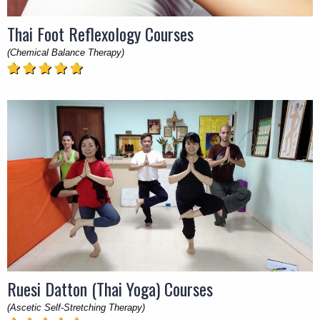
Thai Foot Reflexology Courses
(Chemical Balance Therapy)
Ruesi Datton (Thai Yoga) Courses
(Ascetic Self-Stretching Therapy)