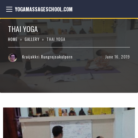
YOGAMASSAGESCHOOL.COM
THAI YOGA
HOME
»
GALLERY
» THAI YOGA
Kraijakkri Rungrojsakulporn
June 16, 2019