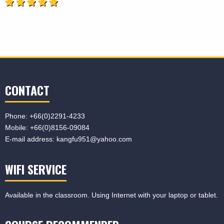
CONTACT
Phone:
+66(0)2291-4233
Mobile:
+66(0)8156-09084
E-mail address:
kangfu951@yahoo.com
WIFI SERVICE
Available in the classroom. Using Internet with your laptop or tablet.