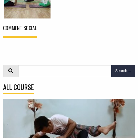
COMMENT SOCIAL
Search ...
ALL COURSE