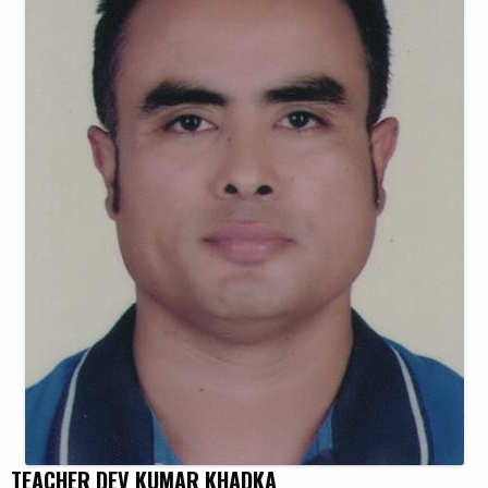
TEACHER DEV KUMAR KHADKA