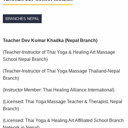
BRANCHES NEPAL
Teacher Dev Kumar Khadka (Nepal Branch)
(Teacher-Instructor of Thai Yoga & Healing Art Massage
School Nepal Branch)
(Teacher-Instructor of Thai Yoga Massage Thailand-Nepal
Branch)
(Instructor Member: Thai Healing Alliance International)
(Licensed: Thai Yoga Massage Teacher & Therapist, Nepal
Branch)
(Licensed: Thai Yoga & Healing Art Affiliated School Branch
Network in Nepal)