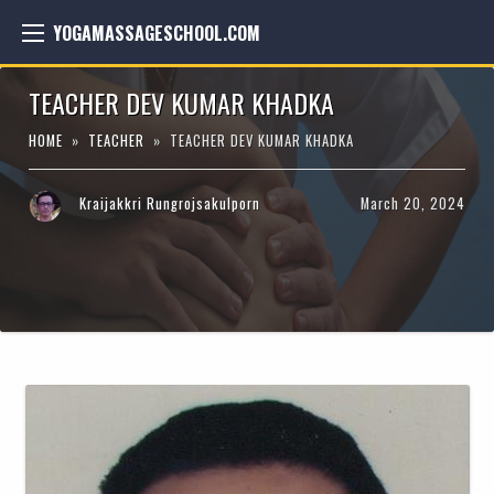
YOGAMASSAGESCHOOL.COM
TEACHER DEV KUMAR KHADKA
HOME
»
TEACHER
» TEACHER DEV KUMAR KHADKA
Kraijakkri Rungrojsakulporn
March 20, 2024