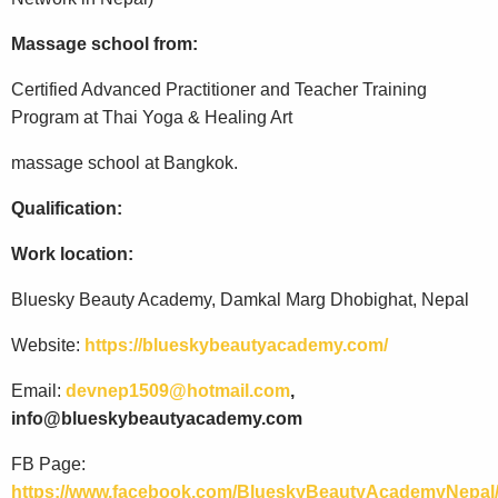
Massage school from:
Certified Advanced Practitioner and Teacher Training
Program at Thai Yoga & Healing Art
massage school at Bangkok.
Qualification:
Work location:
Bluesky Beauty Academy, Damkal Marg Dhobighat, Nepal
Website:
https://blueskybeautyacademy.com/
Email:
devnep1509@hotmail.com
,
info@blueskybeautyacademy.com
FB Page:
https://www.facebook.com/BlueskyBeautyAcademyNepal