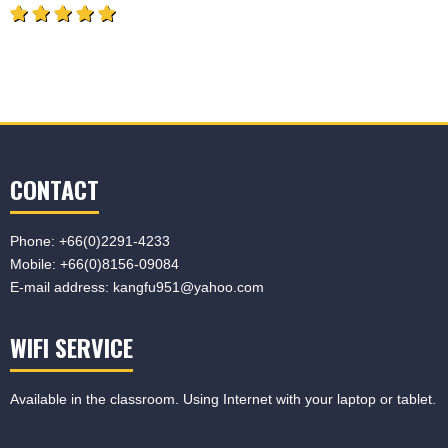
CONTACT
Phone:
+66(0)2291-4233
Mobile:
+66(0)8156-09084
E-mail address:
kangfu951@yahoo.com
WIFI SERVICE
Available in the classroom. Using Internet with your laptop or tablet.