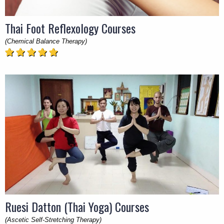
Thai Foot Reflexology Courses
(Chemical Balance Therapy)
Ruesi Datton (Thai Yoga) Courses
(Ascetic Self-Stretching Therapy)