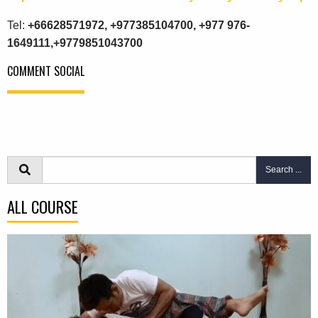
Tel:
+66628571972, +977385104700, +977 976-
1649111,+9779851043700
COMMENT SOCIAL
Search ...
ALL COURSE