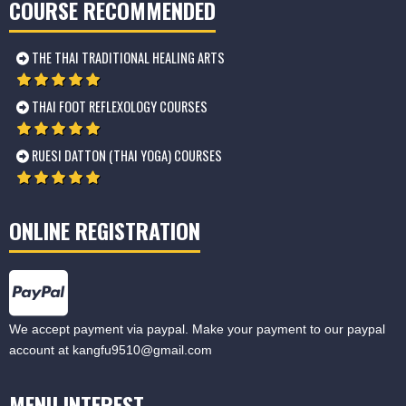
COURSE RECOMMENDED
THE THAI TRADITIONAL HEALING ARTS
THAI FOOT REFLEXOLOGY COURSES
RUESI DATTON (THAI YOGA) COURSES
ONLINE REGISTRATION
We accept payment via paypal. Make your payment to our paypal
account at
kangfu9510@gmail.com
MENU INTEREST