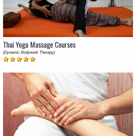
Thai Yoga Massage Courses
(Dynamic Bodywork Therapy)