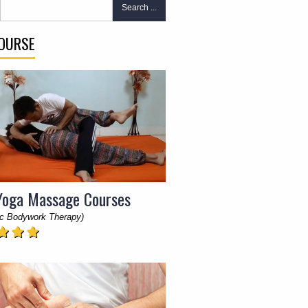
Search ...
COURSE
Yoga Massage Courses
c Bodywork Therapy)