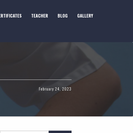
ERTIFICATES
TEACHER
BLOG
GALLERY
February 24, 2023