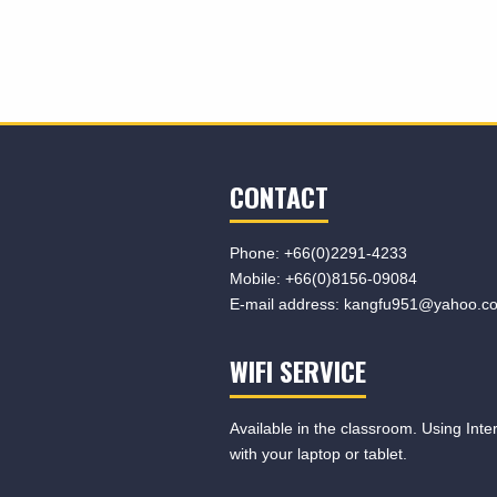
CONTACT
Phone:
+66(0)2291-4233
Mobile:
+66(0)8156-09084
E-mail address:
kangfu951@yahoo.c
WIFI SERVICE
Available in the classroom. Using Inte
with your laptop or tablet.