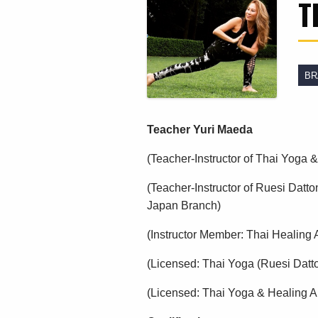
T
BR
Teacher Yuri Maeda
(Teacher-Instructor of Thai Yoga
(Teacher-Instructor of Ruesi Datto
Japan Branch)
(Instructor Member: Thai Healing A
(Licensed: Thai Yoga (Ruesi Datt
(Licensed: Thai Yoga & Healing Ar