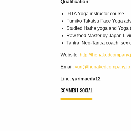
Qualification:
IHTA Yoga instructor course
Fumiko Takatsu Face Yoga ad
Studied Hatha yoga and Yoga t
Raw food Master by Japan Livi
Tantra, Neo-Tantra coach, sex
Website:
http://thenakedcompany.j
Email:
yuri@thenakedcompany.jp
Line:
yurimaeda12
COMMENT SOCIAL