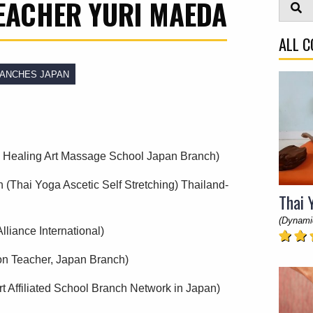
EACHER YURI MAEDA
ALL 
ANCHES JAPAN
 & Healing Art Massage School Japan Branch)
n (Thai Yoga Ascetic Self Stretching) Thailand-
Thai 
(Dynami
lliance International)
on Teacher, Japan Branch)
t Affiliated School Branch Network in Japan)