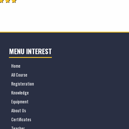
MENU INTEREST
Home
All Course
Registeration
Knowledge
Equipment
About Us
Certificates
Teacher