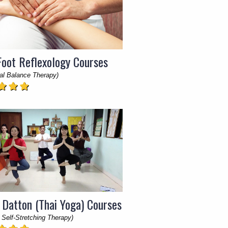
Foot Reflexology Courses
al Balance Therapy)
 Datton (Thai Yoga) Courses
 Self-Stretching Therapy)