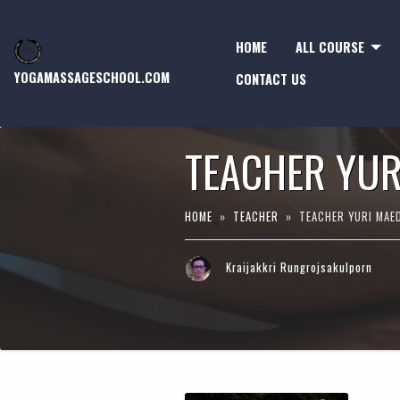
HOME
ALL COURSE
YOGAMASSAGESCHOOL.COM
CONTACT US
TEACHER YUR
HOME
»
TEACHER
» TEACHER YURI MAE
Kraijakkri Rungrojsakulporn