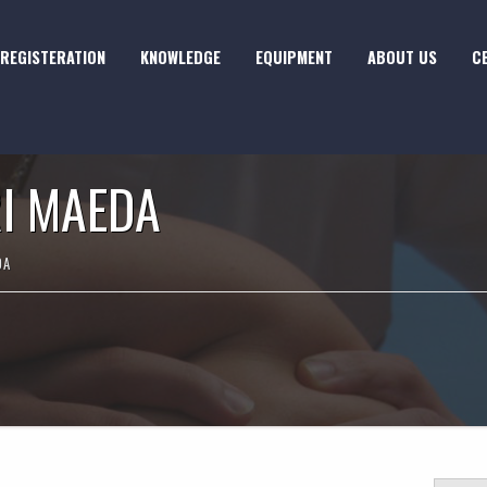
REGISTERATION
KNOWLEDGE
EQUIPMENT
ABOUT US
C
I MAEDA
DA