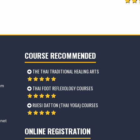
COURSE RECOMMENDED
THE THAI TRADITIONAL HEALING ARTS
om
THAI FOOT REFLEXOLOGY COURSES
RUESI DATTON (THAI YOGA) COURSES
rnet
ONLINE REGISTRATION