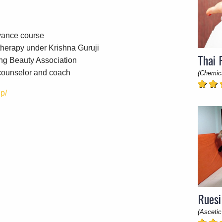
vance course
herapy under Krishna Guruji
Thai 
ng Beauty Association
 counselor and coach
(Chemic
p/
Ruesi
(Ascetic